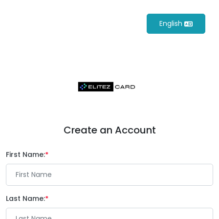
English
Create an Account
First Name:
Last Name: