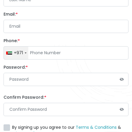
Email:
Phone:
+971
Password:
Confirm Password:
By signing up you agree to our
Terms & Conditions
&