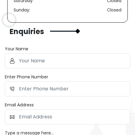
Saturday:
Closed
Sunday:
Closed
Enquiries
Your Name
Enter Phone Number
Email Address
Type a message here...