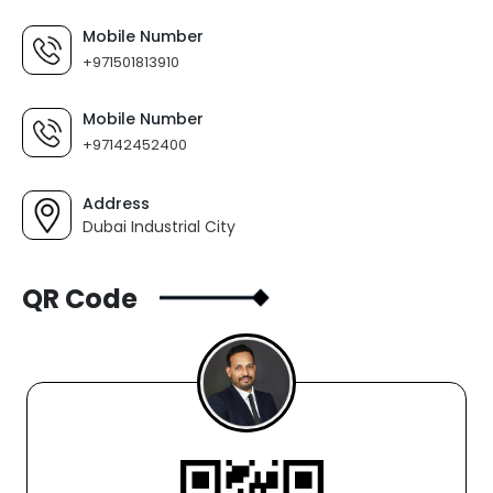
Mobile Number
+971501813910
Mobile Number
+97142452400
Address
Dubai Industrial City
QR Code