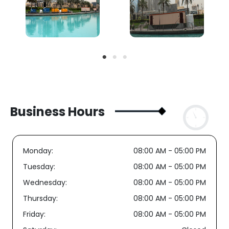
Business Hours
Monday:
08:00 AM - 05:00 PM
Tuesday:
08:00 AM - 05:00 PM
Wednesday:
08:00 AM - 05:00 PM
Thursday:
08:00 AM - 05:00 PM
Friday:
08:00 AM - 05:00 PM