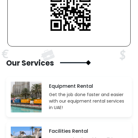
Our Services
Equipment Rental
Get the job done faster and easier
with our equipment rental services
in UAE!
Facilities Rental