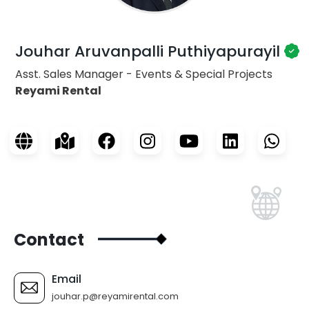
Jouhar Aruvanpalli Puthiyapurayil
Asst. Sales Manager - Events & Special Projects
Reyami Rental
Contact
Email
jouhar.p@reyamirental.com