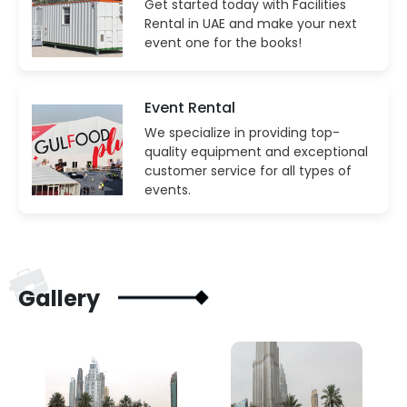
Get started today with Facilities
Rental in UAE and make your next
event one for the books!
Event Rental
We specialize in providing top-
quality equipment and exceptional
customer service for all types of
events.
Gallery